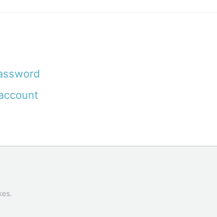
password
account
kes
.