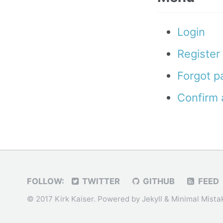
Login
Register
Forgot 
Confirm 
FOLLOW:
TWITTER
GITHUB
FEED
© 2017 Kirk Kaiser. Powered by
Jekyll
&
Minimal Mista