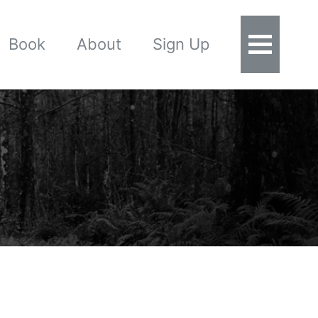
Book
About
Sign Up