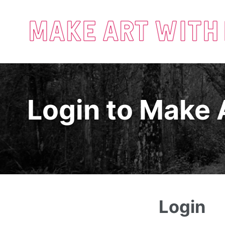
Login to Make 
Login