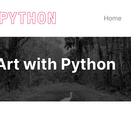
Home
Art with Python