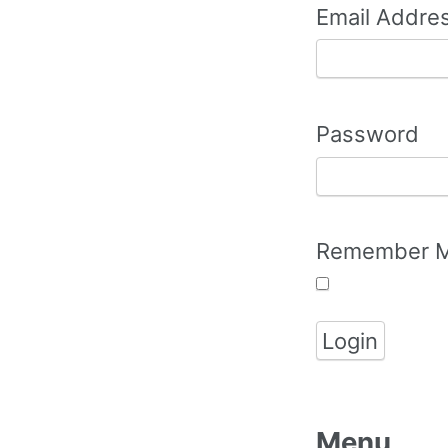
Email Addre
Password
Remember 
Menu