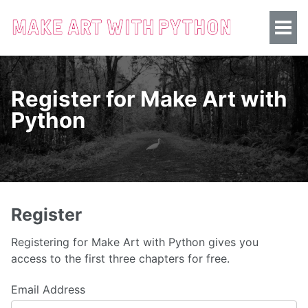
Register for Make Art with
Python
Register
Registering for Make Art with Python gives you
access to the first three chapters for free.
Email Address