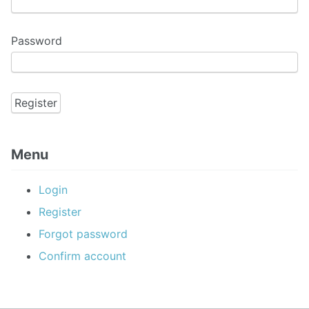
Password
Menu
Login
Register
Forgot password
Confirm account